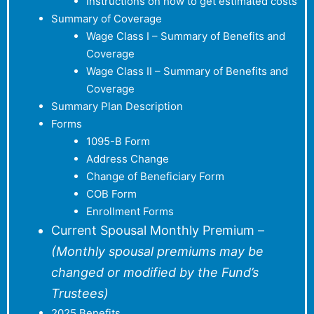
Instructions on how to get estimated costs
Summary of Coverage
Wage Class I – Summary of Benefits and
Coverage
Wage Class II – Summary of Benefits and
Coverage
Summary Plan Description
Forms
1095-B Form
Address Change
Change of Beneficiary Form
COB Form
Enrollment Forms
Current Spousal Monthly Premium –
(Monthly spousal premiums may be
changed or modified by the Fund’s
Trustees)
2025 Benefits