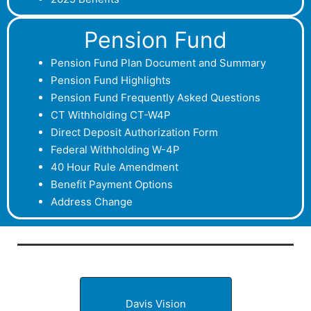
Pension Fund
P
ension Fund Plan Document and Summary
Pension Fund Highlights
Pension Fund Frequently Asked Questions
CT Withholding CT-W4P
Direct Deposit Authorization Form
Federal Withholding W-4P
40 Hour Rule Amendment
Benefit Payment Options
Address Change
Davis Vision