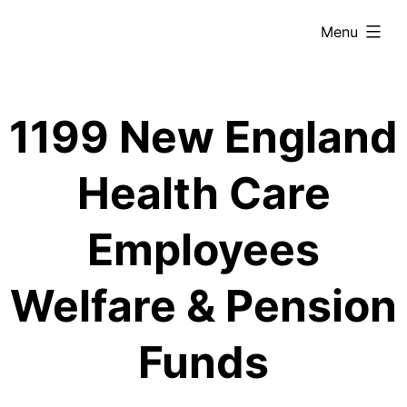
Skip
expanded
Menu
to
content
1199 New England
Health Care
Employees
Welfare & Pension
Funds