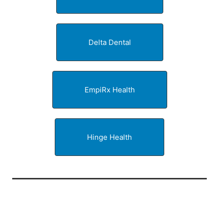
Delta Dental
EmpiRx Health
Hinge Health