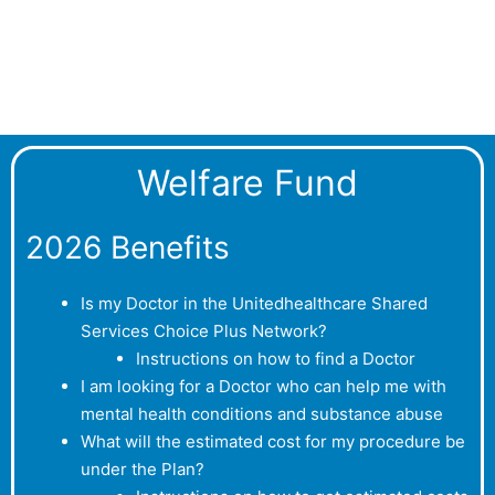
Welfare Fund
2026 Benefits
Is my Doctor in the Unitedhealthcare Shared
Services Choice Plus Network?
Instructions on how to find a Doctor
I am looking for a Doctor who can help me with
mental health conditions and substance abuse
What will the estimated cost for my procedure be
under the Plan?