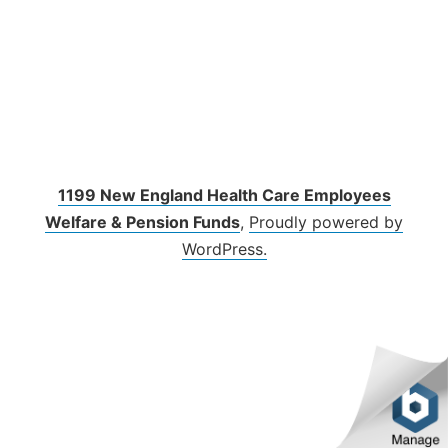
1199 New England Health Care Employees
Welfare & Pension Funds
,
Proudly powered by
WordPress.