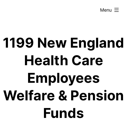
Skip
expanded
Menu
to
content
1199 New England
Health Care
Employees
Welfare & Pension
Funds