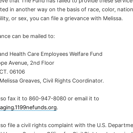
ieve that The Fund has failed to provide these service
ted in another way on the basis of race, color, nationa
ility, or sex, you can file a grievance with Melissa.
ance can be mailed to:
nd Health Care Employees Welfare Fund
pe Avenue, 2nd Floor
 CT. 06106
Melissa Greaves, Civil Rights Coordinator.
so fax it to 860-947-8080 or email it to
aging.1199nefunds.org
.
so file a civil rights complaint with the U.S. Departm