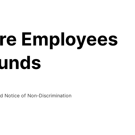
are Employees
Funds
d Notice of Non-Discrimination