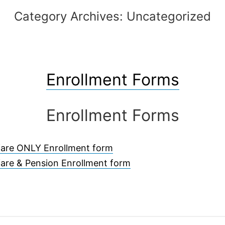
Category Archives:
Uncategorized
Enrollment Forms
Enrollment Forms
fare ONLY Enrollment form
are & Pension Enrollment form