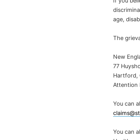
If you bel
discrimina
age, disab
The griev
New Engla
77 Huysho
Hartford,
Attention 
You can al
claims@st
You can al