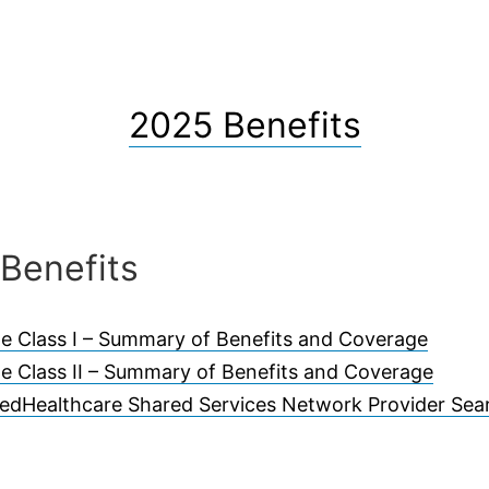
2025 Benefits
Benefits
e Class I – Summary of Benefits and Coverage
e Class II – Summary of Benefits and Coverage
tedHealthcare Shared Services Network Provider Sea