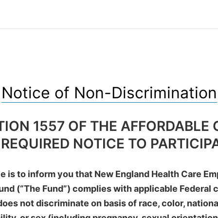
Notice of Non-Discrimination
TION 1557 OF THE AFFORDABLE 
 REQUIRED NOTICE TO PARTICIP
ce is to inform you that New England Health Care E
und (“The Fund”) complies with applicable Federal ci
oes not discriminate on basis of race, color, national
ility, or sex (including pregnancy, sexual orientatio