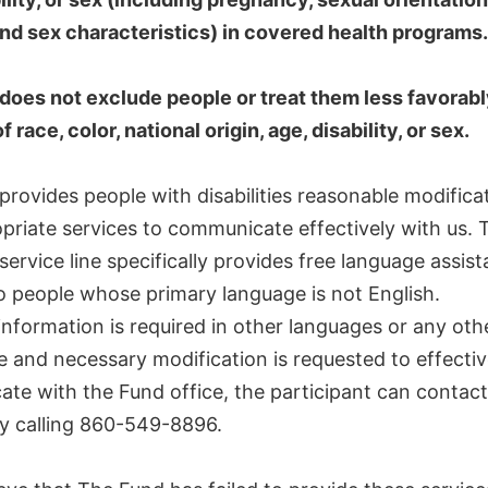
 and sex characteristics) in covered health programs.
does not exclude people or treat them less favorab
 race, color, national origin, age, disability, or sex.
rovides people with disabilities reasonable modifica
priate services to communicate effectively with us. 
ervice line specifically provides free language assis
o people whose primary language is not English.
 information is required in other languages or any oth
 and necessary modification is requested to effectiv
te with the Fund office, the participant can contact
y calling 860-549-8896.