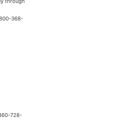
lly through
-800-368-
 860-728-