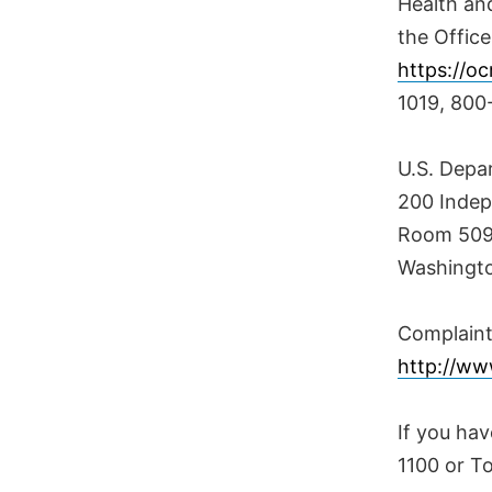
Health and
the Office
https://oc
1019, 800
U.S. Depa
200 Inde
Room 509F
Washingto
Complaint 
http://www
If you hav
1100 or T