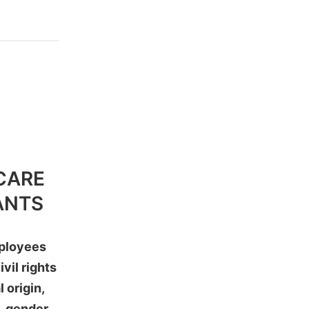
CARE
ANTS
mployees
vil rights
 origin,
n, gender