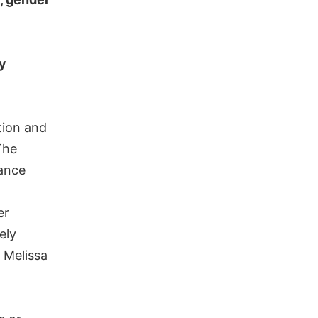
ly
tion and
The
tance
er
ely
 Melissa