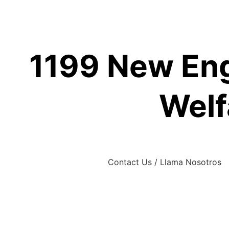
Skip
to
content
1199 New Eng
Welf
Contact Us / Llama Nosotros