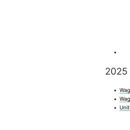
2025 
Wag
Wag
Uni