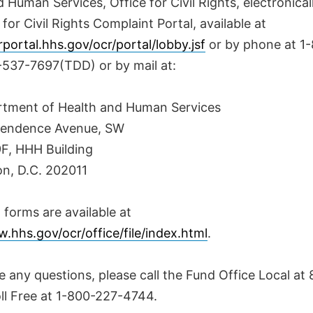
 Human Services, Office for Civil Rights, electronica
 for Civil Rights Complaint Portal, available at
rportal.hhs.gov/ocr/portal/lobby.jsf
or by phone at 1
-537-7697(TDD) or by mail at:
rtment of Health and Human Services
pendence Avenue, SW
, HHH Building
n, D.C. 202011
forms are available at
.hhs.gov/ocr/office/file/index.html
.
e any questions, please call the Fund Office Local at
oll Free at 1-800-227-4744.