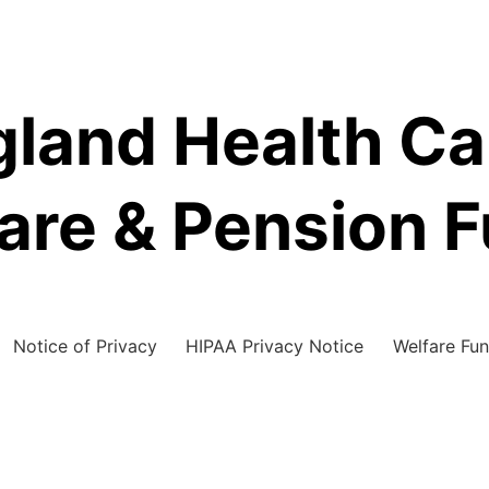
land Health C
are & Pension 
Notice of Privacy
HIPAA Privacy Notice
Welfare Fun