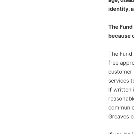
identity,
The Fund 
because of
The Fund p
free appro
customer s
services t
If written
reasonable
communica
Greaves b