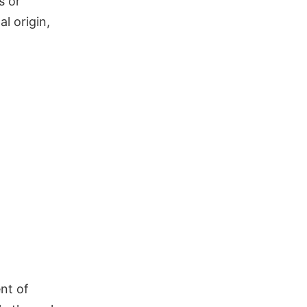
s or
l origin,
ent of