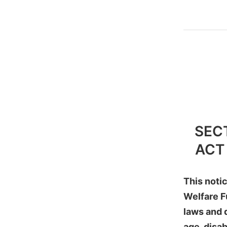
SEC
ACT
This noti
Welfare F
laws and d
age, disab