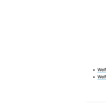
Wel
Welf