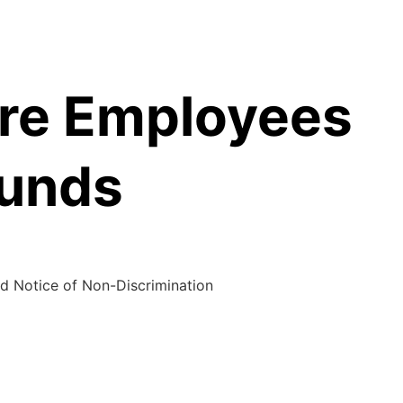
are Employees
Funds
d Notice of Non-Discrimination