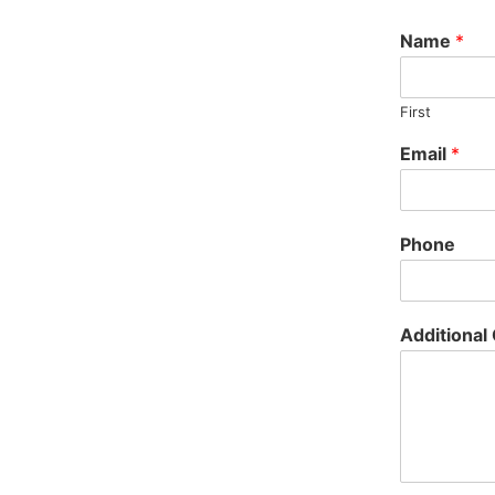
Name
*
First
Email
*
Phone
Additiona