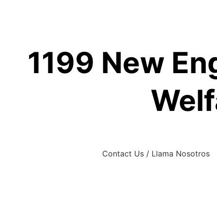
Skip
to
content
1199 New Eng
Welf
Contact Us / Llama Nosotros