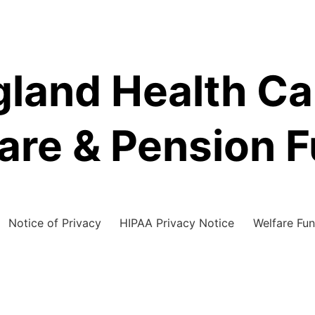
land Health C
are & Pension 
Notice of Privacy
HIPAA Privacy Notice
Welfare Fun